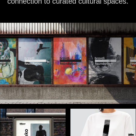
connection to curated cultural spaces.