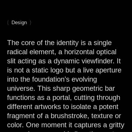
(
)
Design
The core of the identity is a single
radical element, a horizontal optical
slit acting as a dynamic viewfinder. It
is not a static logo but a live aperture
into the foundation’s evolving
universe. This sharp geometric bar
functions as a portal, cutting through
different artworks to isolate a potent
fragment of a brushstroke, texture or
color. One moment it captures a gritty