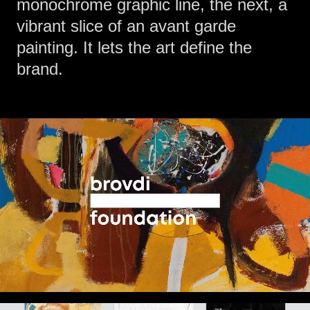
monochrome graphic line, the next, a
vibrant slice of an avant garde
painting. It lets the art define the
brand.