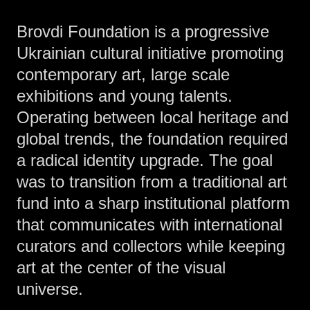
Brovdi Foundation is a progressive
Ukrainian cultural initiative promoting
contemporary art, large scale
exhibitions and young talents.
Operating between local heritage and
global trends, the foundation required
a radical identity upgrade. The goal
was to transition from a traditional art
fund into a sharp institutional platform
that communicates with international
curators and collectors while keeping
art at the center of the visual
universe.