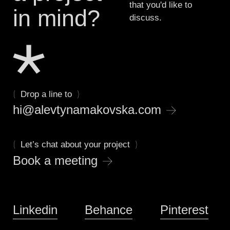
that you'd like to
in mind?
discuss.
(
)
Drop a line to
→
hi@alevtynamakovska.com
(
)
Let’s chat about your project
→
Book a meeting
Linkedin
Behance
Pinterest