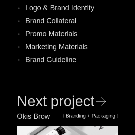
•
Logo & Brand Identity
•
Brand Collateral
•
Promo Materials
•
Marketing Materials
•
Brand Guideline
→
Next project
Okis Brow
(
)
Branding + Packaging