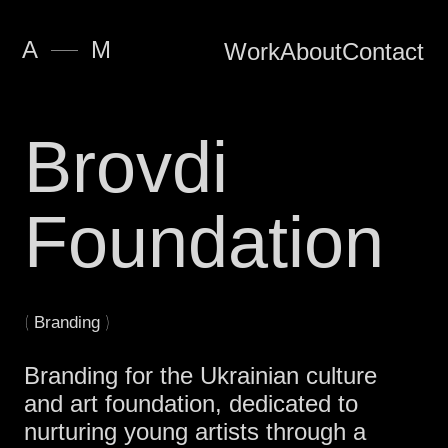
—
A
M
Work
About
Contact
Brovdi
Foundation
(
)
Branding
Branding for the Ukrainian culture
and art foundation, dedicated to
nurturing young artists through a