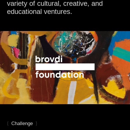
variety of cultural, creative, and
educational ventures.
(
)
Challenge