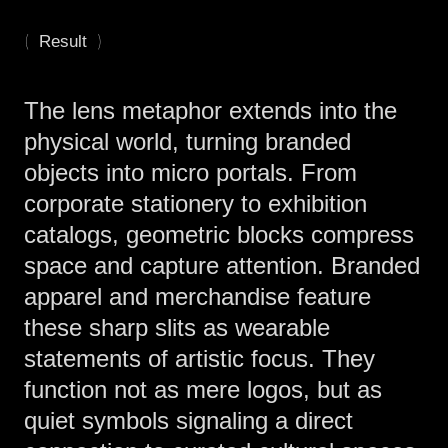
(
)
Result
The lens metaphor extends into the
physical world, turning branded
objects into micro portals. From
corporate stationery to exhibition
catalogs, geometric blocks compress
space and capture attention. Branded
apparel and merchandise feature
these sharp slits as wearable
statements of artistic focus. They
function not as mere logos, but as
quiet symbols signaling a direct