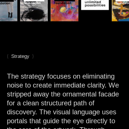
(
)
Strategy
The strategy focuses on eliminating
noise to create immediate clarity. We
stripped away the ornamental facade
for a clean structured path of
discovery. The visual language uses
portals that guide the eye directly to