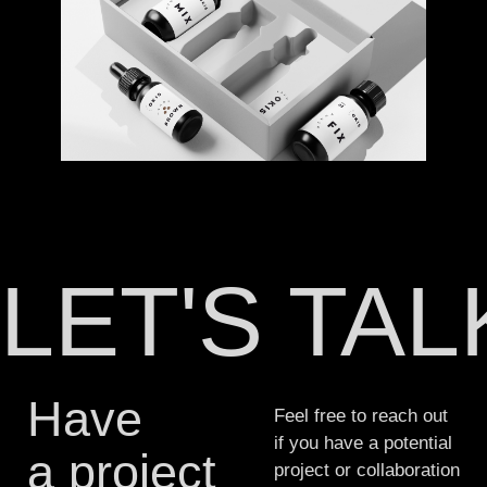
LET'S TA
Have
Feel free to reach out
if you have a potential
a project
project or collaboration