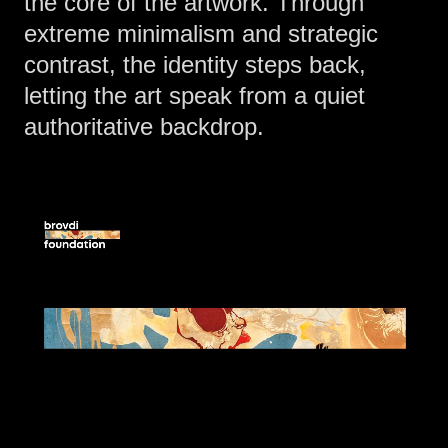
the core of the artwork. Through
extreme minimalism and strategic
contrast, the identity steps back,
letting the art speak from a quiet
authoritative backdrop.