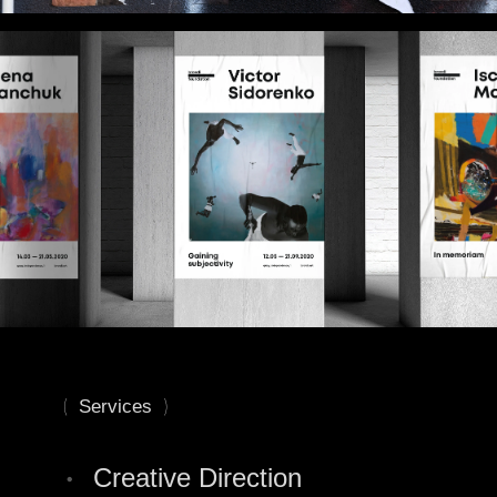
(
)
Services
•
Сreative Direction