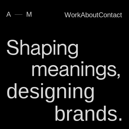
—
A
M
Work
About
Contact
Shaping
meanings,
designing
brands.