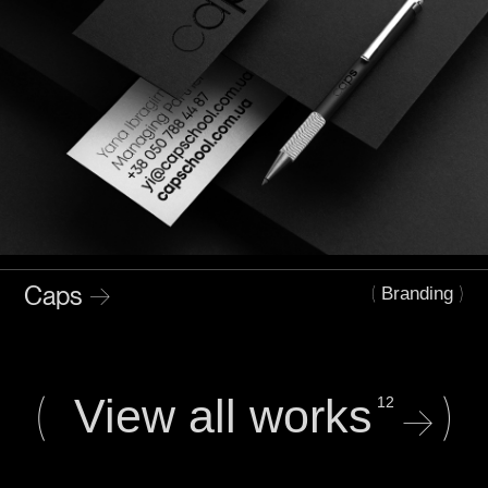
Caps
→
(
)
Branding
(
)
View all works
12
→