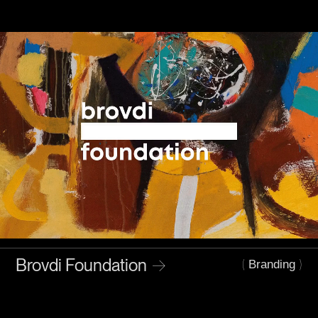
Brovdi Foundation
→
(
)
Branding