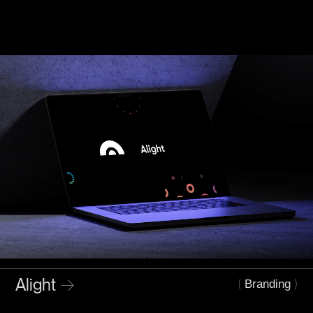
Alight
→
(
)
Branding