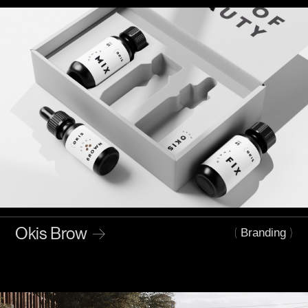
Okis Brow
→
(
)
Branding