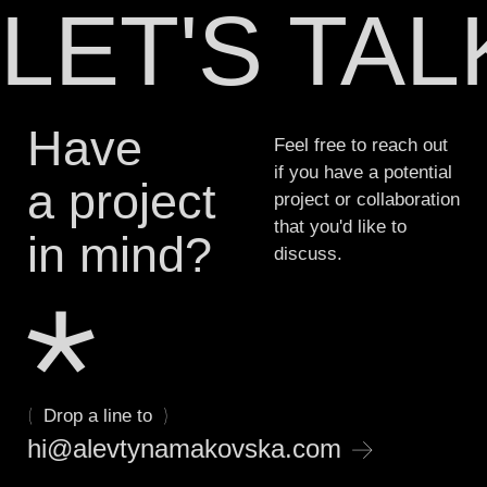
LET'S TA
professional while you focus on
•
•
Brand Collateral
Promo Materials
•
•
Graphics & Visuals
Brand Guideline
System
growing your business.
•
•
Social Media Design
Marketing Materials
•
•
Packaging design
UX/UI, Digital
Have
Feel free to reach out
Products
if you have a potential
a project
project or collaboration
that you'd like to
in mind?
discuss.
(
)
Drop a line to
→
hi@alevtynamakovska.com