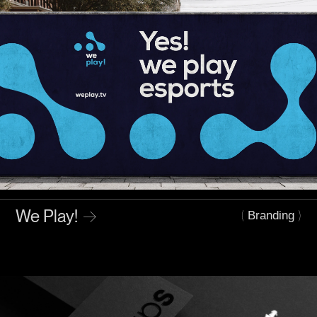
We Play!
→
(
)
Branding